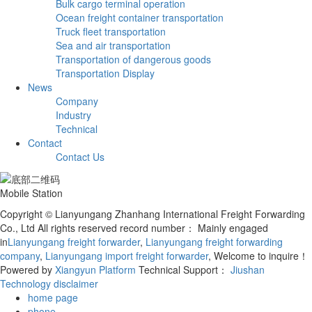
Bulk cargo terminal operation
Ocean freight container transportation
Truck fleet transportation
Sea and air transportation
Transportation of dangerous goods
Transportation Display
News
Company
Industry
Technical
Contact
Contact Us
Mobile Station
Copyright © Lianyungang Zhanhang International Freight Forwarding
Co., Ltd All rights reserved record number：
Mainly engaged
in
Lianyungang freight forwarder
,
Lianyungang freight forwarding
company
,
Lianyungang import freight forwarder
, Welcome to inquire！
Powered by
Xiangyun Platform
Technical Support：
Jiushan
Technology
disclaimer
home page
phone