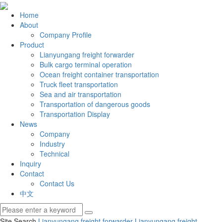
Home
About
Company Profile
Product
Lianyungang freight forwarder
Bulk cargo terminal operation
Ocean freight container transportation
Truck fleet transportation
Sea and air transportation
Transportation of dangerous goods
Transportation Display
News
Company
Industry
Technical
Inquiry
Contact
Contact Us
中文
Site Search
Lianyungang freight forwarder
Lianyungang freight