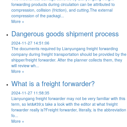
forwarding products during circulation can be attributed to
compression, collision (friction), and cutting.The external
compression of the packagi...
More +
Dangerous goods shipment process
2024-11-27 14:51:06
The documents required by Lianyungang freight forwarding
company during freight transportation should be provided by the
shipper/freight forwarder. After the planner collects them, they
will review wh...
More +
What is a freight forwarder?
2024-11-27 11:58:35
Lianyungang freight forwarder may not be very familiar with this
term, so let&#39;s take a look with the editor at what freight
forwarder really is?Freight forwarder, literally, is the abbreviation
fo...
More +