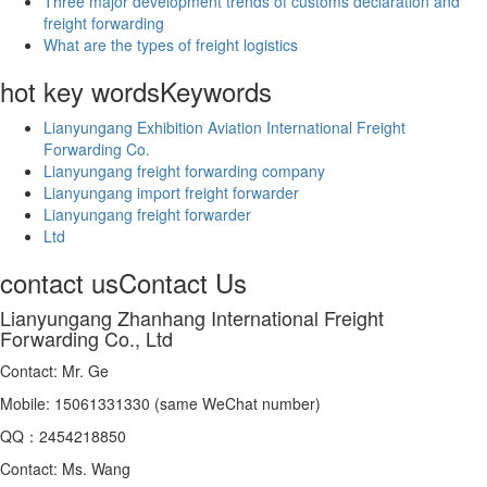
Three major development trends of customs declaration and
freight forwarding
What are the types of freight logistics
hot key words
Keywords
Lianyungang Exhibition Aviation International Freight
Forwarding Co.
Lianyungang freight forwarding company
Lianyungang import freight forwarder
Lianyungang freight forwarder
Ltd
contact us
Contact Us
Lianyungang Zhanhang International Freight
Forwarding Co., Ltd
Contact: Mr. Ge
Mobile: 15061331330 (same WeChat number)
QQ：2454218850
Contact: Ms. Wang