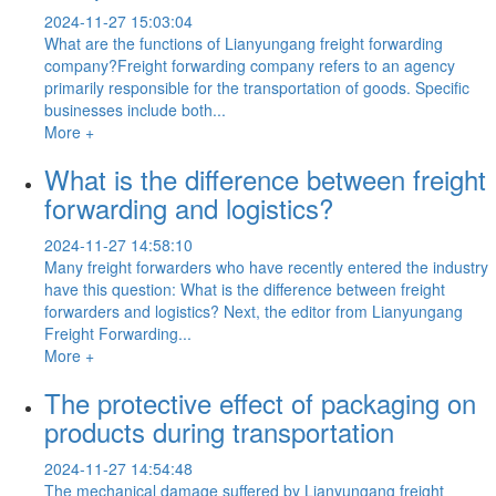
2024-11-27 15:03:04
What are the functions of Lianyungang freight forwarding
company?Freight forwarding company refers to an agency
primarily responsible for the transportation of goods. Specific
businesses include both...
More +
What is the difference between freight
forwarding and logistics?
2024-11-27 14:58:10
Many freight forwarders who have recently entered the industry
have this question: What is the difference between freight
forwarders and logistics? Next, the editor from Lianyungang
Freight Forwarding...
More +
The protective effect of packaging on
products during transportation
2024-11-27 14:54:48
The mechanical damage suffered by Lianyungang freight