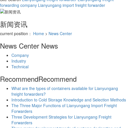
forwarding company
Lianyungang import freight forwarder
新闻资讯
current position：
Home
>
News Center
News Center
News
Company
Industry
Technical
Recommend
Recommend
What are the types of containers available for Lianyungang
freight forwarders?
Introduction to Cold Storage Knowledge and Selection Methods
The Three Major Functions of Lianyungang Import Freight
Forwarders
Three Development Strategies for Lianyungang Freight
Forwarders