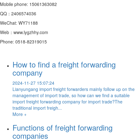
Mobile phone: 15061363082
QQ：2406574036
WeChat: WY71188
Web：www.lygzhhy.com
Phone: 0518-82319015
How to find a freight forwarding
company
2024-11-27 15:07:24
Lianyungang import freight forwarders mainly follow up on the
management of import trade, so how can we find a suitable
import freight forwarding company for import trade?The
traditional import freigh...
More +
Functions of freight forwarding
companies