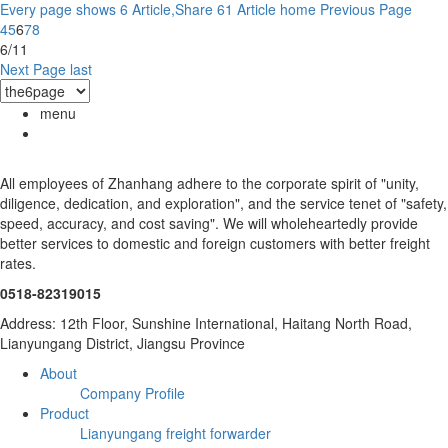
Every page shows 6 Article,Share 61 Article
home
Previous Page
4
5
6
7
8
6/11
Next Page
last
menu
All employees of Zhanhang adhere to the corporate spirit of "unity,
diligence, dedication, and exploration", and the service tenet of "safety,
speed, accuracy, and cost saving". We will wholeheartedly provide
better services to domestic and foreign customers with better freight
rates.
0518-82319015
Address: 12th Floor, Sunshine International, Haitang North Road,
Lianyungang District, Jiangsu Province
About
Company Profile
Product
Lianyungang freight forwarder