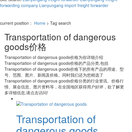
forwarding company
Lianyungang import freight forwarder
current position：
Home
> Tag search
Transportation of dangerous
goods价格
Transportation of dangerous goods价格
为你详细介绍
Transportation of dangerous goods价格
的产品分类,包括
Transportation of dangerous goods价格
下的所有产品的用途、型
号、范围、图片、新闻及价格。同时我们还为您精选了
Transportation of dangerous goods价格
分类的行业资讯、价格行
情、展会信息、图片资料等，在全国地区获得用户好评，欲了解更
多详细信息,请点击访问!
Transportation of
dangerous goods