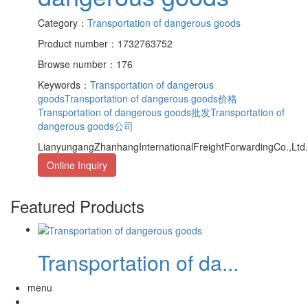
Category：
Transportation of dangerous goods
Product number：1732763752
Browse number：176
Keywords：
Transportation of dangerous
goods
Transportation of dangerous goods价格
Transportation of dangerous goods批发
Transportation of
dangerous goods公司
LianyungangZhanhangInternationalFreightForwardingCo.,Ltd.s
Online Inquiry
Featured Products
Transportation of da...
menu