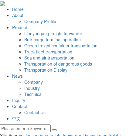
Home
About
Company Profile
Product
Lianyungang freight forwarder
Bulk cargo terminal operation
Ocean freight container transportation
Truck fleet transportation
Sea and air transportation
Transportation of dangerous goods
Transportation Display
News
Company
Industry
Technical
Inquiry
Contact
Contact Us
中文
Site Search
Lianyungang freight forwarder
Lianyungang freight