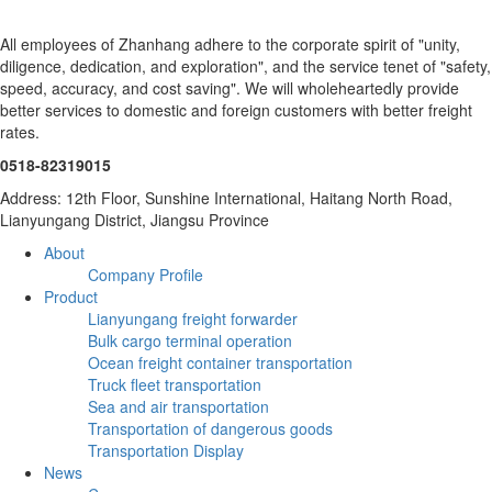
All employees of Zhanhang adhere to the corporate spirit of "unity,
diligence, dedication, and exploration", and the service tenet of "safety,
speed, accuracy, and cost saving". We will wholeheartedly provide
better services to domestic and foreign customers with better freight
rates.
0518-82319015
Address: 12th Floor, Sunshine International, Haitang North Road,
Lianyungang District, Jiangsu Province
About
Company Profile
Product
Lianyungang freight forwarder
Bulk cargo terminal operation
Ocean freight container transportation
Truck fleet transportation
Sea and air transportation
Transportation of dangerous goods
Transportation Display
News