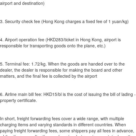
airport and destination)
3. Security check fee (Hong Kong charges a fixed fee of 1 yuan/kg)
4. Airport operation fee (HKD283/ticket in Hong Kong, airport is
responsible for transporting goods onto the plane, etc.)
5. Terminal fee: 1.72/kg. When the goods are handed over to the
dealer, the dealer is responsible for making the board and other
matters, and the final fee is collected by the airport
6. Airline main bill fee: HKD15/bl is the cost of issuing the bill of lading -
property certificate.
In short, freight forwarding fees cover a wide range, with multiple
charging items and varying standards in different countries. When
paying freight forwarding fees, some shippers pay all fees in advance,