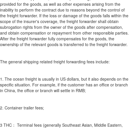
provided for the goods, as well as other expenses arising from the
inability to perform the contract due to reasons beyond the control of
the freight forwarder. If the loss or damage of the goods falls within the
scope of the insurer's coverage, the freight forwarder shall obtain
subrogation rights from the owner of the goods after compensation,
and obtain compensation or repayment from other responsible parties.
After the freight forwarder fully compensates for the goods, the
ownership of the relevant goods is transferred to the freight forwarder.
The general shipping related freight forwarding fees include:
1. The ocean freight is usually in US dollars, but it also depends on the
specific situation. For example, if the customer has an office or branch
in China, the office or branch will settle in RMB;
2. Container trailer fees;
3 THC： Terminal fees (generally Southeast Asian, Middle Eastern,