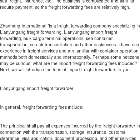
sea freight, insurance, etc. The business is complicated and all links
require payment, so the freight forwarding fees are relatively high.
Zhanhang International "is a freight forwarding company specializing in
Lianyungang freight forwarding, Lianyungang import freight
forwarding, bulk cargo terminal operations, sea container
transportation, sea air transportation and other businesses. I have rich
experience in freight services and am familiar with container operation
methods both domestically and internationally. Perhaps some netizens
may be curious: what are the import freight forwarding fees included?
Next, we will introduce the fees of import freight forwarders to you.
Lianyungang import freight forwarder
In general, freight forwarding fees include:
The principal shall pay all expenses incurred by the freight forwarder in
connection with the transportation, storage, insurance, customs
clearance, visa application, document processing, and other services