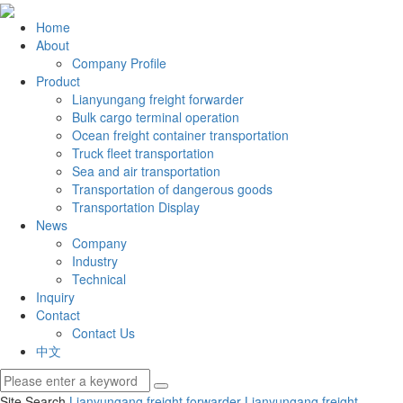
Home
About
Company Profile
Product
Lianyungang freight forwarder
Bulk cargo terminal operation
Ocean freight container transportation
Truck fleet transportation
Sea and air transportation
Transportation of dangerous goods
Transportation Display
News
Company
Industry
Technical
Inquiry
Contact
Contact Us
中文
Site Search
Lianyungang freight forwarder
Lianyungang freight