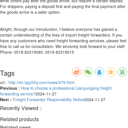
while others pay after the goods arrive, but require a certain deposit.
For shippers, paying a deposit first and paying the final payment after
the goods arrive is a safer option.
Alright, through our introduction, I believe everyone has gained a
certain understanding of the fees of import freight forwarders. If you
have any customers who need freight forwarding services, please feel
free to call us for consultation. We sincerely look forward to your visit!
Phone: 0518-82319085, 0518-82319015
Tags
url：
http://en.lygzhhy.com/news/479.html
Previous：
How to choose a professional Lianyungang freight
forwarding service?
2024-11-27
Next：
Freight Forwarder Responsibility Notice
2024-11-27
Recently Viewed：
Related products
Related news