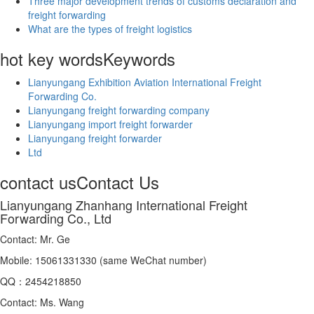
Three major development trends of customs declaration and
freight forwarding
What are the types of freight logistics
hot key words
Keywords
Lianyungang Exhibition Aviation International Freight
Forwarding Co.
Lianyungang freight forwarding company
Lianyungang import freight forwarder
Lianyungang freight forwarder
Ltd
contact us
Contact Us
Lianyungang Zhanhang International Freight
Forwarding Co., Ltd
Contact: Mr. Ge
Mobile: 15061331330 (same WeChat number)
QQ：2454218850
Contact: Ms. Wang