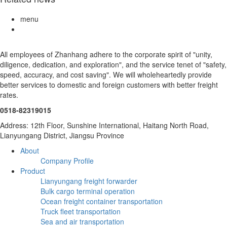
menu
All employees of Zhanhang adhere to the corporate spirit of "unity,
diligence, dedication, and exploration", and the service tenet of "safety,
speed, accuracy, and cost saving". We will wholeheartedly provide
better services to domestic and foreign customers with better freight
rates.
0518-82319015
Address: 12th Floor, Sunshine International, Haitang North Road,
Lianyungang District, Jiangsu Province
About
Company Profile
Product
Lianyungang freight forwarder
Bulk cargo terminal operation
Ocean freight container transportation
Truck fleet transportation
Sea and air transportation