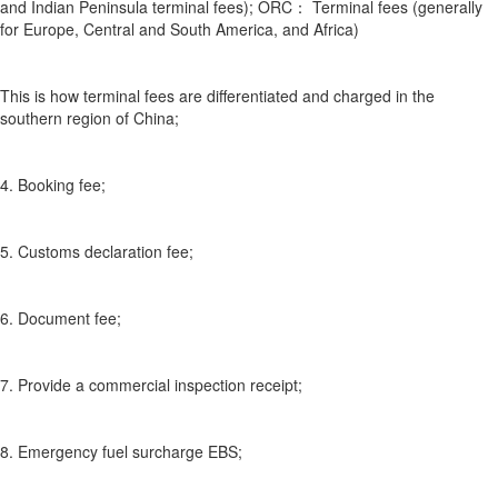
and Indian Peninsula terminal fees); ORC： Terminal fees (generally
for Europe, Central and South America, and Africa)
This is how terminal fees are differentiated and charged in the
southern region of China;
4. Booking fee;
5. Customs declaration fee;
6. Document fee;
7. Provide a commercial inspection receipt;
8. Emergency fuel surcharge EBS;