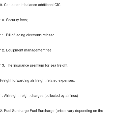
9. Container imbalance additional CIC;
10. Security fees;
11. Bill of lading electronic release;
12. Equipment management fee;
13. The insurance premium for sea freight.
Freight forwarding air freight related expenses:
1. Airfreight freight charges (collected by airlines)
2. Fuel Surcharge Fuel Surcharge (prices vary depending on the