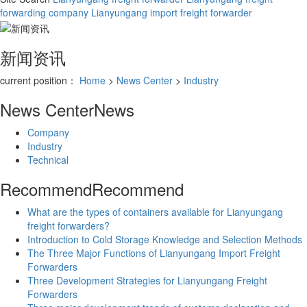
forwarding company
Lianyungang import freight forwarder
新闻资讯
current position：
Home
>
News Center
>
Industry
News Center
News
Company
Industry
Technical
Recommend
Recommend
What are the types of containers available for Lianyungang
freight forwarders?
Introduction to Cold Storage Knowledge and Selection Methods
The Three Major Functions of Lianyungang Import Freight
Forwarders
Three Development Strategies for Lianyungang Freight
Forwarders