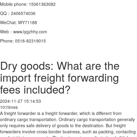
Mobile phone: 15061363082
QQ：2406574036
WeChat: WY71188
Web：www.lygzhhy.com
Phone: 0518-82319015
Dry goods: What are the
import freight forwarding
fees included?
2024-11-27 15:14:53
101times
A freight forwarder is a freight forwarder, which is different from
ordinary cargo transportation. Ordinary cargo transportation generally
only requires safe delivery of goods to the destination. But freight
forwarders involve cross-border business, such as packing, contacting